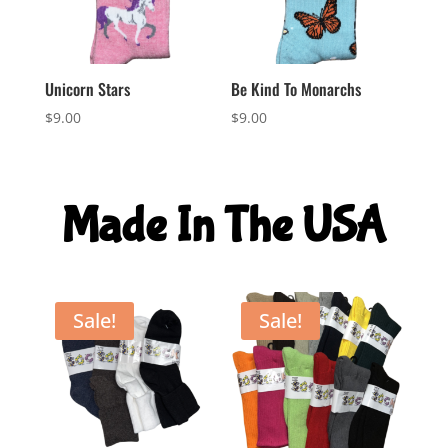
Unicorn Stars
Be Kind To Monarchs
$
9.00
$
9.00
Made In The USA
Sale!
Sale!