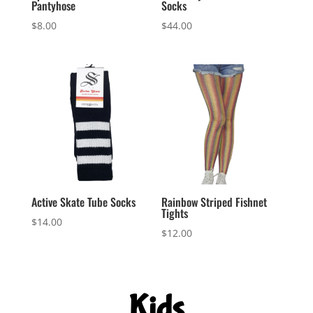
Pantyhose
Socks
$
8.00
$
44.00
Active Skate Tube Socks
Rainbow Striped Fishnet
Tights
$
14.00
$
12.00
Kids