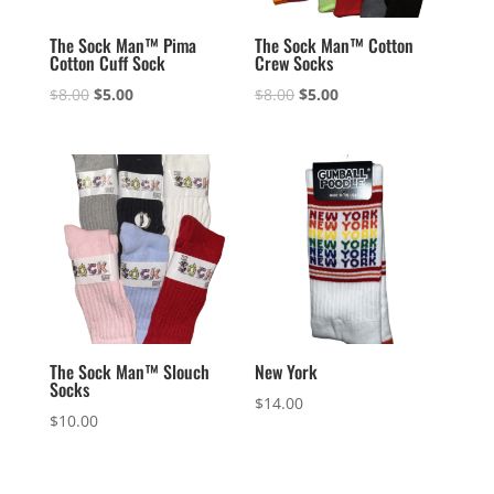
The Sock Man™ Pima
The Sock Man™ Cotton
Cotton Cuff Sock
Crew Socks
Original
Current
Original
Current
$
8.00
$
5.00
$
8.00
$
5.00
price
price
price
price
was:
is:
was:
is:
$8.00.
$5.00.
$8.00.
$5.00.
The Sock Man™ Slouch
New York
Socks
$
14.00
$
10.00