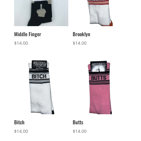
Middle Finger
Brooklyn
$
14.00
$
14.00
Bitch
Butts
$
14.00
$
14.00