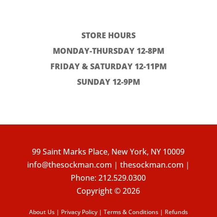
STORE HOURS
MONDAY-THURSDAY 12-8PM
FRIDAY & SATURDAY 12-11PM
SUNDAY 12-9PM
99 Saint Marks Place, New York, NY 10009
info@thesockman.com | thesockman.com |
Phone:
212.529.0300
Copyright © 2026
About Us
|
Privacy Policy
|
Terms & Conditions
|
Refunds