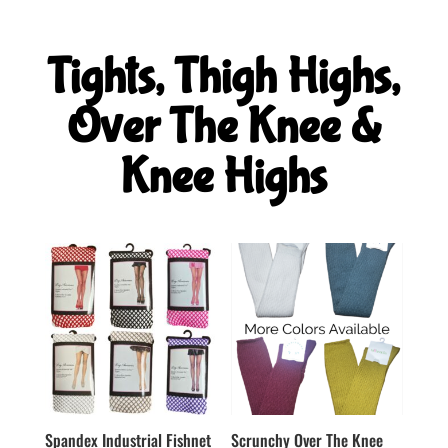
Tights, Thigh Highs,
Over The Knee &
Knee Highs
Spandex Industrial Fishnet
Scrunchy Over The Knee