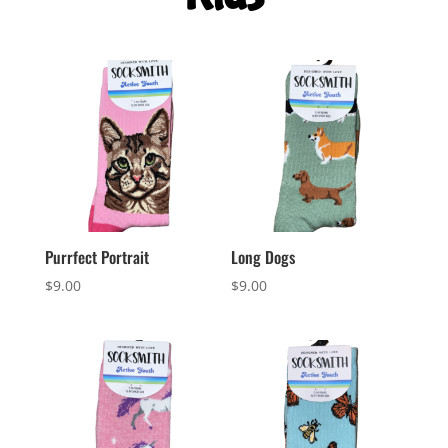
Purrfect Portrait
Long Dogs
$
9.00
$
9.00