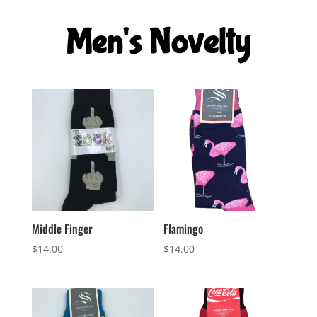
was:
is:
$8.00.
$5.00.
Men's Novelty
Middle Finger
Flamingo
$
14.00
$
14.00