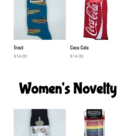
Trout
Coca Cola
$
14.00
$
14.00
Women's Novelty