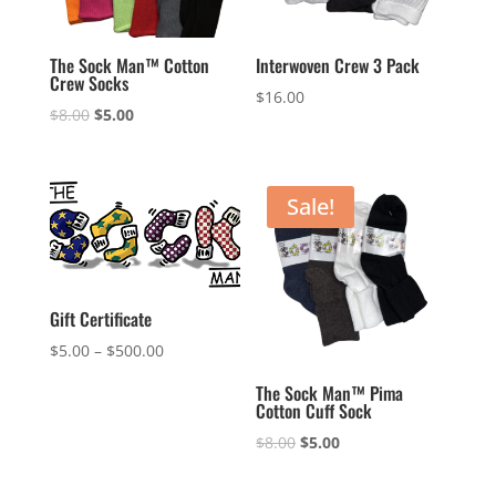
The Sock Man™ Cotton
Interwoven Crew 3 Pack
Crew Socks
$
16.00
Original
Current
$
8.00
$
5.00
price
price
was:
is:
$8.00.
$5.00.
Sale!
Gift Certificate
$
5.00
–
$
500.00
The Sock Man™ Pima
Cotton Cuff Sock
Original
Current
$
8.00
$
5.00
price
price