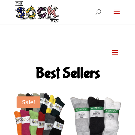
Best Sellers
Sale!