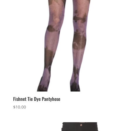
Fishnet Tie Dye Pantyhose
$
10.00