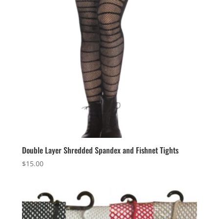
Double Layer Shredded Spandex and Fishnet Tights
$
15.00