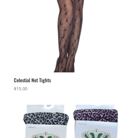
Celestial Net Tights
$
15.00