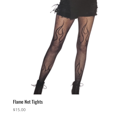
Flame Net Tights
$
15.00