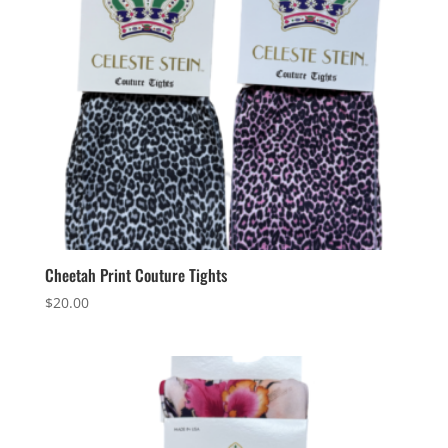
Cheetah Print Couture Tights
$
20.00