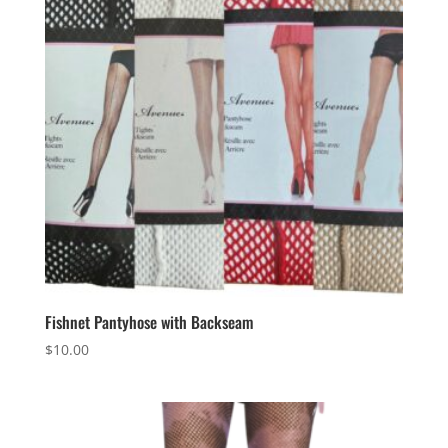
Fishnet Pantyhose with Backseam
$
10.00