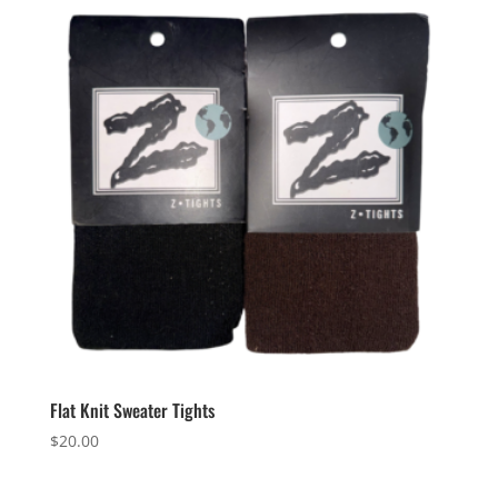
Flat Knit Sweater Tights
$
20.00