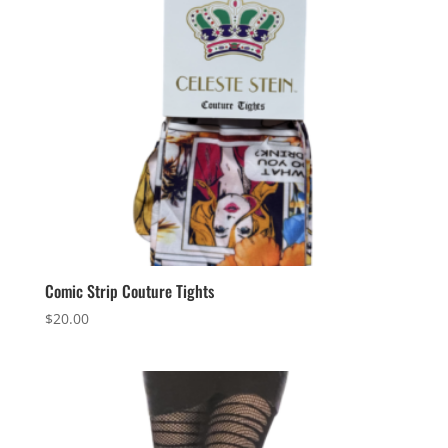
Comic Strip Couture Tights
$
20.00