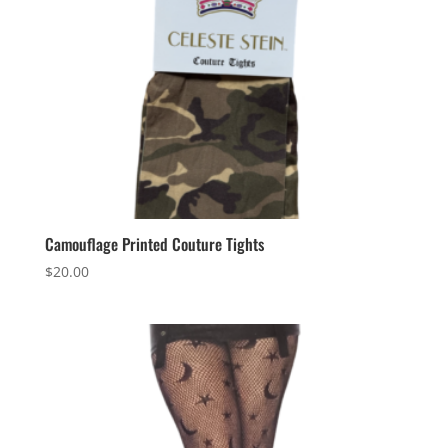
Camouflage Printed Couture Tights
$
20.00