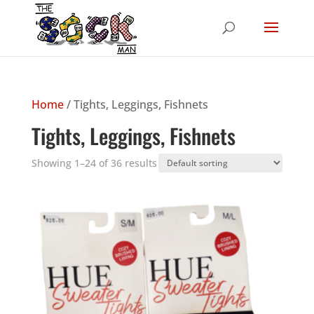
Home
/ Tights, Leggings, Fishnets
Tights, Leggings, Fishnets
Showing 1–24 of 36 results