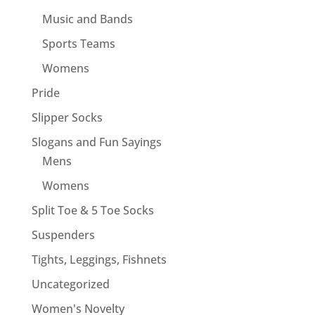
Music and Bands
Sports Teams
Womens
Pride
Slipper Socks
Slogans and Fun Sayings
Mens
Womens
Split Toe & 5 Toe Socks
Suspenders
Tights, Leggings, Fishnets
Uncategorized
Women's Novelty