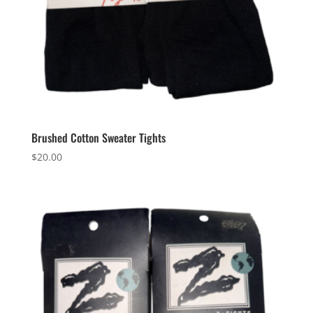
Brushed Cotton Sweater Tights
$
20.00