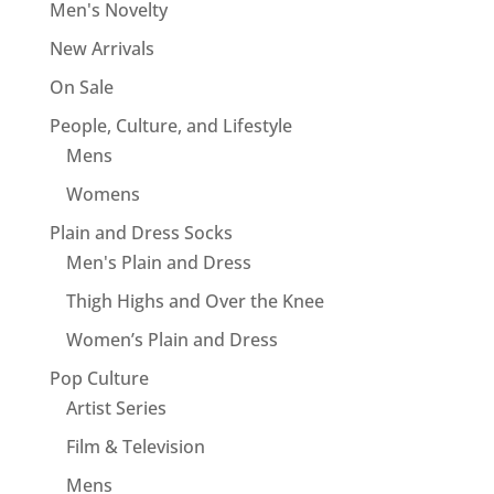
Men's Novelty
New Arrivals
On Sale
People, Culture, and Lifestyle
Mens
Womens
Plain and Dress Socks
Men's Plain and Dress
Thigh Highs and Over the Knee
Women’s Plain and Dress
Pop Culture
Artist Series
Film & Television
Mens