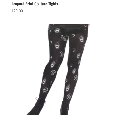
Leopard Print Couture Tights
$
20.00