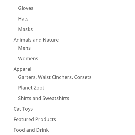
Gloves
Hats
Masks
Animals and Nature
Mens
Womens
Apparel
Garters, Waist Cinchers, Corsets
Planet Zoot
Shirts and Sweatshirts
Cat Toys
Featured Products
Food and Drink