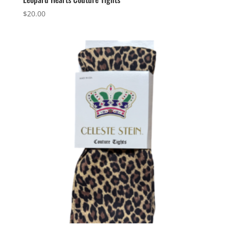
$
20.00