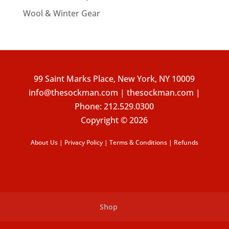
Wool & Winter Gear
99 Saint Marks Place, New York, NY 10009
info@thesockman.com | thesockman.com |
Phone:
212.529.0300
Copyright © 2026
About Us
|
Privacy Policy
|
Terms & Conditions
|
Refunds
Shop