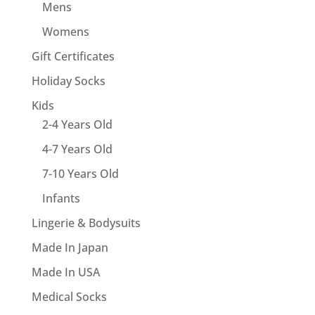
Mens
Womens
Gift Certificates
Holiday Socks
Kids
2-4 Years Old
4-7 Years Old
7-10 Years Old
Infants
Lingerie & Bodysuits
Made In Japan
Made In USA
Medical Socks