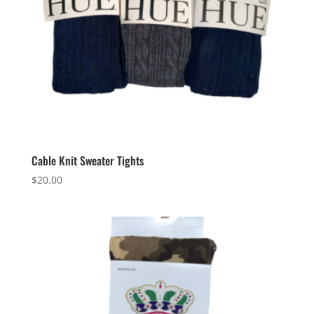
Cable Knit Sweater Tights
$
20.00