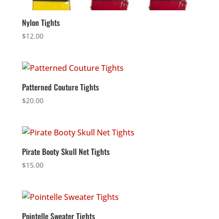
Nylon Tights
$
12.00
Patterned Couture Tights
$
20.00
Pirate Booty Skull Net Tights
$
15.00
Pointelle Sweater Tights