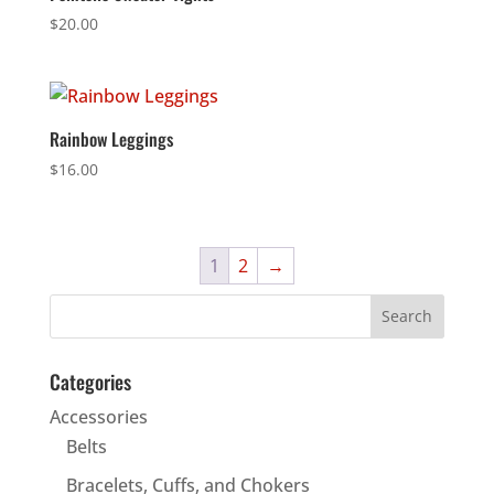
$
20.00
Rainbow Leggings
$
16.00
1
2
→
Categories
Accessories
Belts
Bracelets, Cuffs, and Chokers