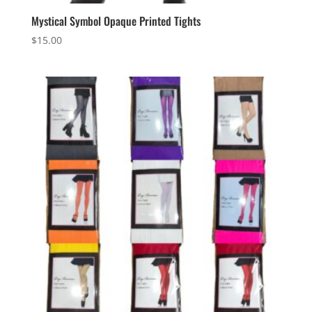
Mystical Symbol Opaque Printed Tights
$
15.00