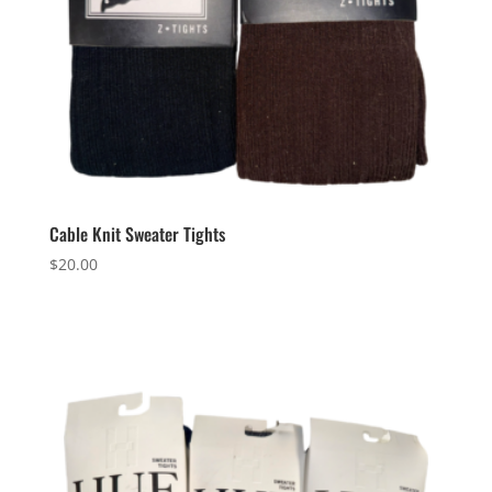
Cable Knit Sweater Tights
$
20.00