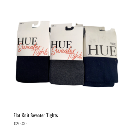
Flat Knit Sweater Tights
$
20.00