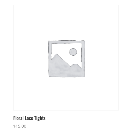
Floral Lace Tights
$
15.00