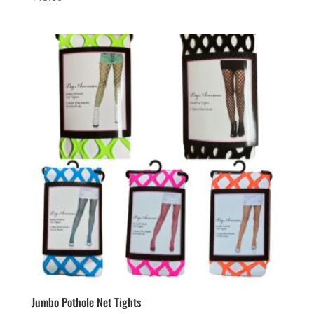
Jumbo Pothole Net Tights