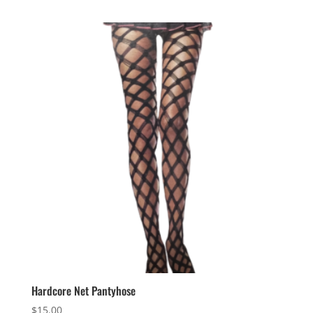
Hardcore Net Pantyhose
$
15.00