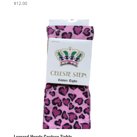
$
12.00
Leopard Hearts Couture Tights