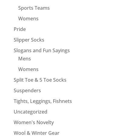
Sports Teams
Womens
Pride
Slipper Socks
Slogans and Fun Sayings
Mens
Womens
Split Toe & 5 Toe Socks
Suspenders
Tights, Leggings, Fishnets
Uncategorized
Women's Novelty
Wool & Winter Gear