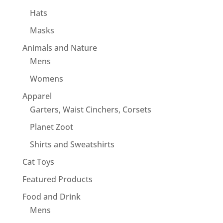
Hats
Masks
Animals and Nature
Mens
Womens
Apparel
Garters, Waist Cinchers, Corsets
Planet Zoot
Shirts and Sweatshirts
Cat Toys
Featured Products
Food and Drink
Mens