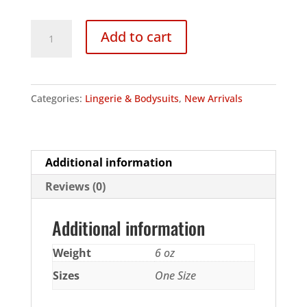
140
Add to cart
Denier
Opaque
Long
Categories:
Lingerie & Bodysuits
,
New Arrivals
Sleeved
Bodysuit
quantity
Additional information
Reviews (0)
Additional information
Weight
6 oz
Sizes
One Size