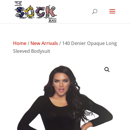
Home
/
New Arrivals
/ 140 Denier Opaque Long
Sleeved Bodysuit