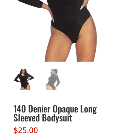
140 Denier Opaque Long
Sleeved Bodysuit
$
25.00