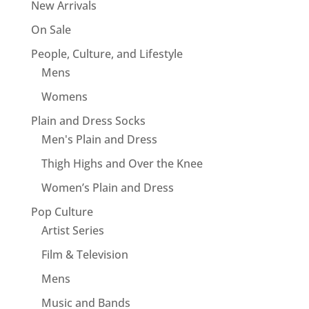
New Arrivals
On Sale
People, Culture, and Lifestyle
Mens
Womens
Plain and Dress Socks
Men's Plain and Dress
Thigh Highs and Over the Knee
Women’s Plain and Dress
Pop Culture
Artist Series
Film & Television
Mens
Music and Bands