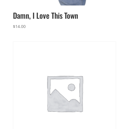
Damn, I Love This Town
$
14.00