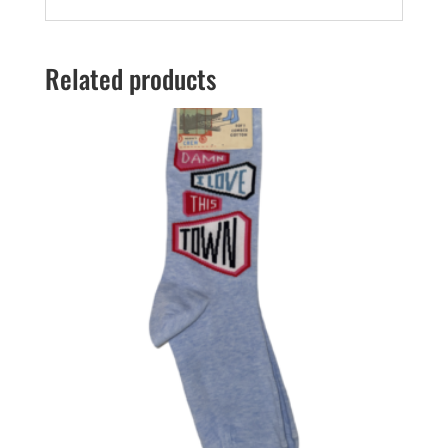
Related products