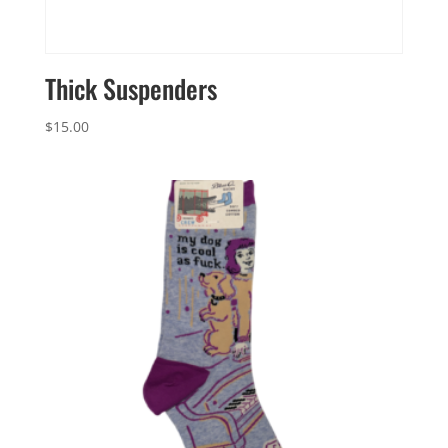
Thick Suspenders
$
15.00