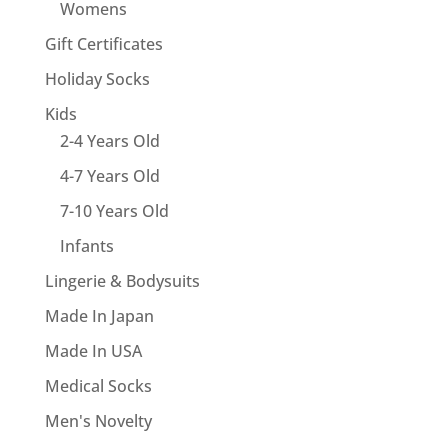
Womens
Gift Certificates
Holiday Socks
Kids
2-4 Years Old
4-7 Years Old
7-10 Years Old
Infants
Lingerie & Bodysuits
Made In Japan
Made In USA
Medical Socks
Men's Novelty