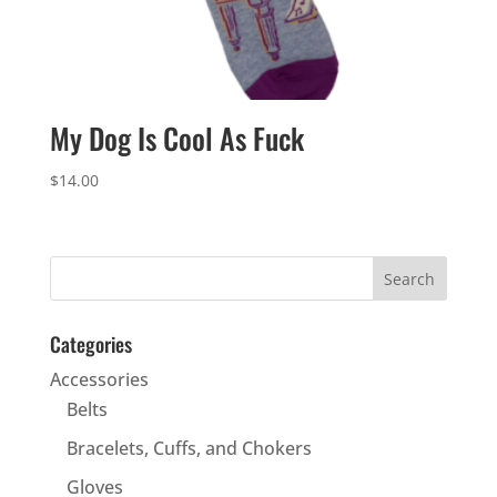
My Dog Is Cool As Fuck
$
14.00
Categories
Accessories
Belts
Bracelets, Cuffs, and Chokers
Gloves