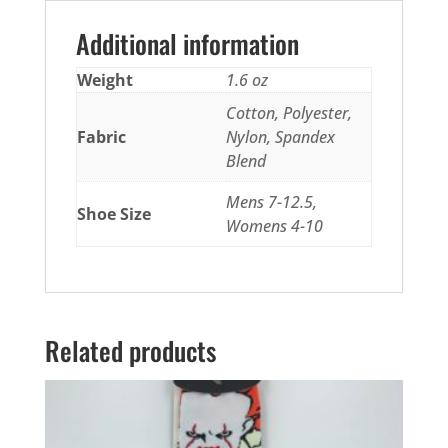
Additional information
Weight
1.6 oz
Cotton, Polyester,
Fabric
Nylon, Spandex
Blend
Mens 7-12.5,
Shoe Size
Womens 4-10
Related products