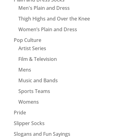
Men's Plain and Dress
Thigh Highs and Over the Knee
Women’s Plain and Dress
Pop Culture
Artist Series
Film & Television
Mens
Music and Bands
Sports Teams
Womens
Pride
Slipper Socks
Slogans and Fun Sayings