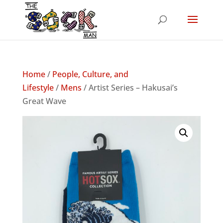
Home
/
People, Culture, and
Lifestyle
/
Mens
/ Artist Series – Hakusai’s
Great Wave