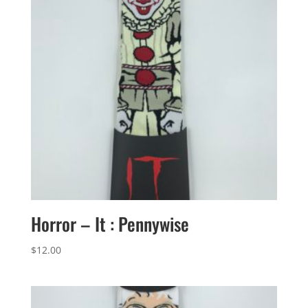
Horror – It : Pennywise
$
12.00