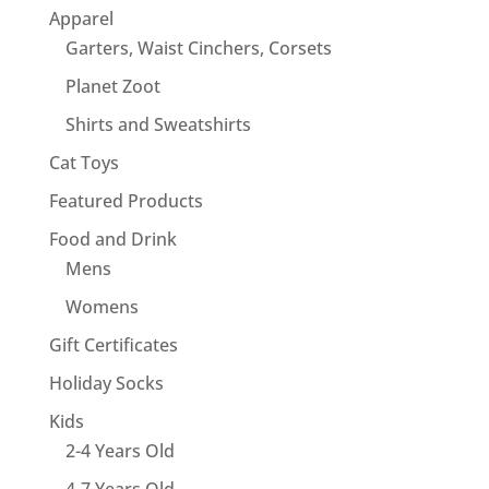
Apparel
Garters, Waist Cinchers, Corsets
Planet Zoot
Shirts and Sweatshirts
Cat Toys
Featured Products
Food and Drink
Mens
Womens
Gift Certificates
Holiday Socks
Kids
2-4 Years Old