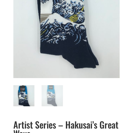
Artist Series – Hakusai’s Great