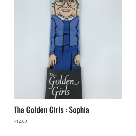
The Golden Girls : Sophia
$
12.00