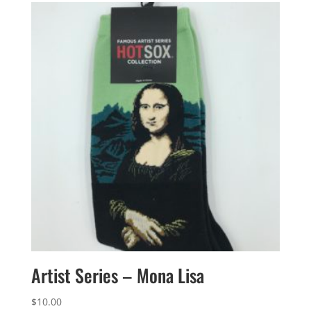
Artist Series – Mona Lisa
$
10.00