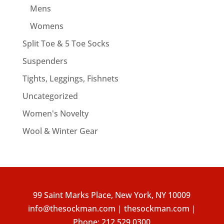
Mens
Womens
Split Toe & 5 Toe Socks
Suspenders
Tights, Leggings, Fishnets
Uncategorized
Women's Novelty
Wool & Winter Gear
99 Saint Marks Place, New York, NY 10009
info@thesockman.com | thesockman.com |
Phone:
212.529.0300