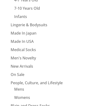
4-7 Years Old
7-10 Years Old
Infants
Lingerie & Bodysuits
Made In Japan
Made In USA
Medical Socks
Men's Novelty
New Arrivals
On Sale
People, Culture, and Lifestyle
Mens
Womens
Plain and Dress Socks