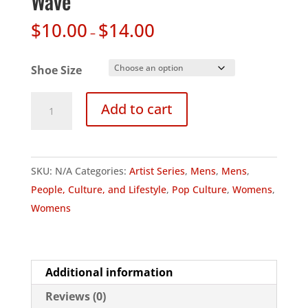
Wave
$
10.00
$
14.00
–
Shoe Size
Artist
Add to cart
Series
-
Hakusai's
SKU:
N/A
Categories:
Artist Series
,
Mens
,
Mens
,
Great
People, Culture, and Lifestyle
,
Pop Culture
,
Womens
,
Wave
Womens
quantity
Additional information
Reviews (0)