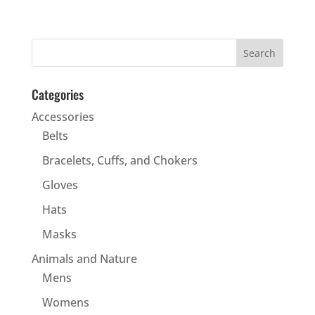
Categories
Accessories
Belts
Bracelets, Cuffs, and Chokers
Gloves
Hats
Masks
Animals and Nature
Mens
Womens