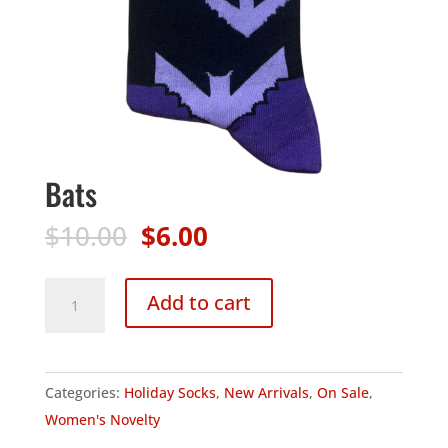
Bats
Original
Current
$
10.00
$
6.00
price
price
was:
is:
Bats
Add to cart
$10.00.
$6.00.
quantity
Categories:
Holiday Socks
,
New Arrivals
,
On Sale
,
Women's Novelty