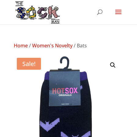
Home
/
Women's Novelty
/ Bats
Sale!