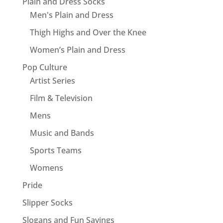
Plain and Dress Socks
Men's Plain and Dress
Thigh Highs and Over the Knee
Women’s Plain and Dress
Pop Culture
Artist Series
Film & Television
Mens
Music and Bands
Sports Teams
Womens
Pride
Slipper Socks
Slogans and Fun Sayings