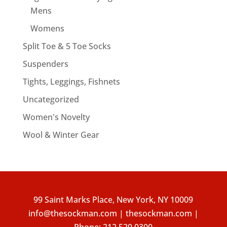
Mens
Womens
Split Toe & 5 Toe Socks
Suspenders
Tights, Leggings, Fishnets
Uncategorized
Women's Novelty
Wool & Winter Gear
99 Saint Marks Place, New York, NY 10009
info@thesockman.com | thesockman.com |
Phone:
212.529.0300