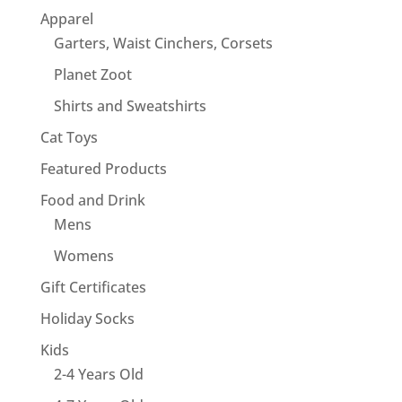
Apparel
Garters, Waist Cinchers, Corsets
Planet Zoot
Shirts and Sweatshirts
Cat Toys
Featured Products
Food and Drink
Mens
Womens
Gift Certificates
Holiday Socks
Kids
2-4 Years Old