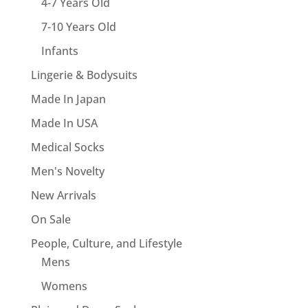
4-7 Years Old
7-10 Years Old
Infants
Lingerie & Bodysuits
Made In Japan
Made In USA
Medical Socks
Men's Novelty
New Arrivals
On Sale
People, Culture, and Lifestyle
Mens
Womens