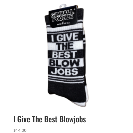
I Give The Best Blowjobs
$
14.00