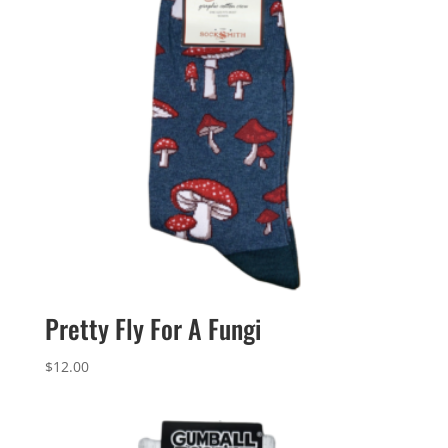
Pretty Fly For A Fungi
$
12.00