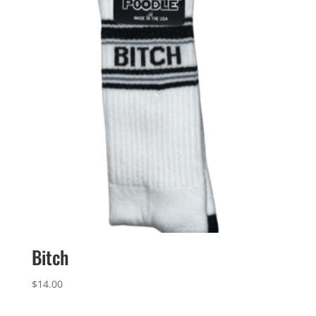
Bitch
$
14.00