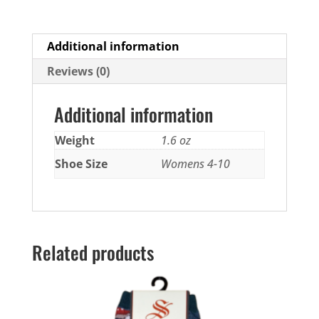
Additional information
Reviews (0)
Additional information
Weight
1.6 oz
Shoe Size
Womens 4-10
Related products