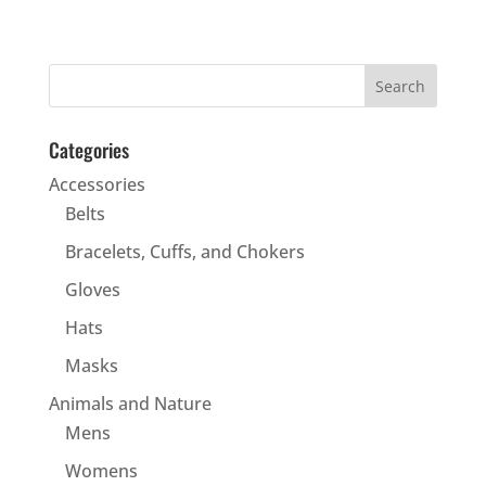
Categories
Accessories
Belts
Bracelets, Cuffs, and Chokers
Gloves
Hats
Masks
Animals and Nature
Mens
Womens