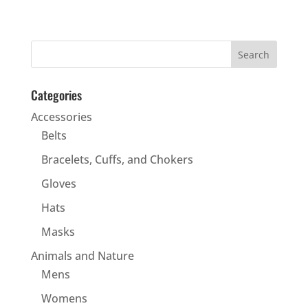
Categories
Accessories
Belts
Bracelets, Cuffs, and Chokers
Gloves
Hats
Masks
Animals and Nature
Mens
Womens