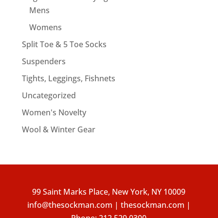
Mens
Womens
Split Toe & 5 Toe Socks
Suspenders
Tights, Leggings, Fishnets
Uncategorized
Women's Novelty
Wool & Winter Gear
99 Saint Marks Place, New York, NY 10009
info@thesockman.com | thesockman.com |
Phone:
212.529.0300