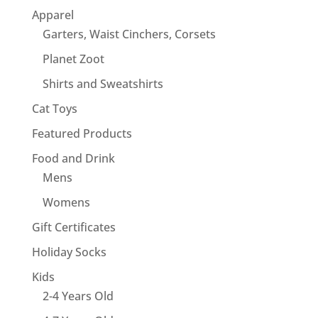
Apparel
Garters, Waist Cinchers, Corsets
Planet Zoot
Shirts and Sweatshirts
Cat Toys
Featured Products
Food and Drink
Mens
Womens
Gift Certificates
Holiday Socks
Kids
2-4 Years Old