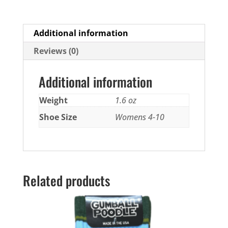
Additional information
Reviews (0)
Additional information
Weight
1.6 oz
Shoe Size
Womens 4-10
Related products