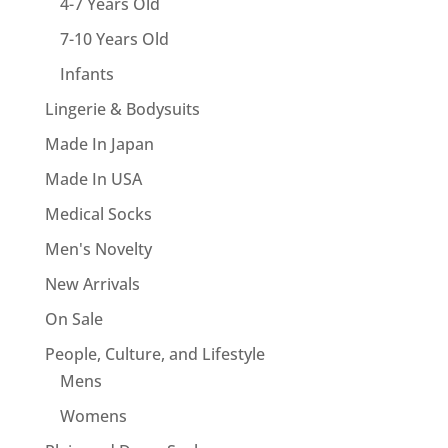
4-7 Years Old
7-10 Years Old
Infants
Lingerie & Bodysuits
Made In Japan
Made In USA
Medical Socks
Men's Novelty
New Arrivals
On Sale
People, Culture, and Lifestyle
Mens
Womens