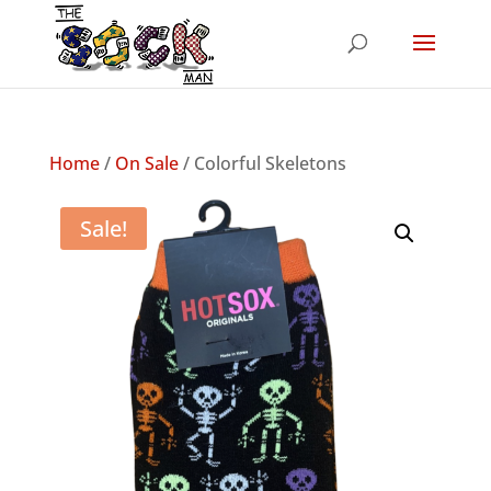
Home
/
On Sale
/ Colorful Skeletons
Sale!