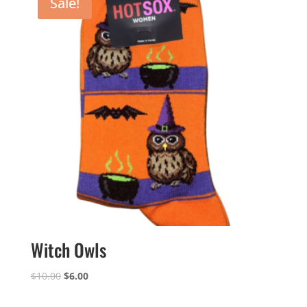
Sale!
Witch Owls
Original
Current
$
10.00
$
6.00
price
price
was:
is: