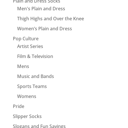
Plain and Dress Socks
Men's Plain and Dress
Thigh Highs and Over the Knee
Women’s Plain and Dress
Pop Culture
Artist Series
Film & Television
Mens
Music and Bands
Sports Teams
Womens
Pride
Slipper Socks
Slogans and Fun Sayings