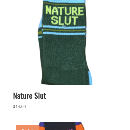
Nature Slut
$
14.00