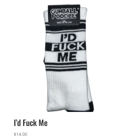
$10.00.
$6.00.
I’d Fuck Me
$
14.00