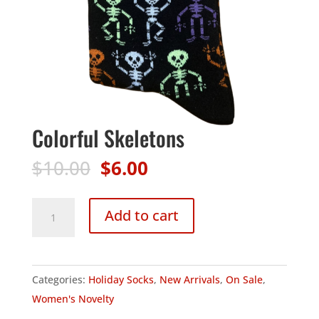
Colorful Skeletons
Original
Current
$
10.00
$
6.00
price
price
was:
is:
Colorful
Add to cart
$10.00.
$6.00.
Skeletons
quantity
Categories:
Holiday Socks
,
New Arrivals
,
On Sale
,
Women's Novelty