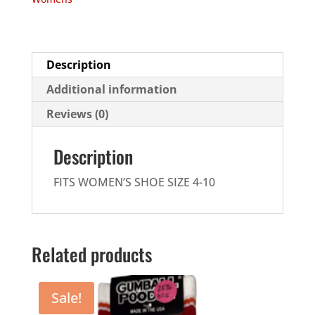
quantity
Description
Additional information
Reviews (0)
Description
FITS WOMEN’S SHOE SIZE 4-10
Related products
Sale!