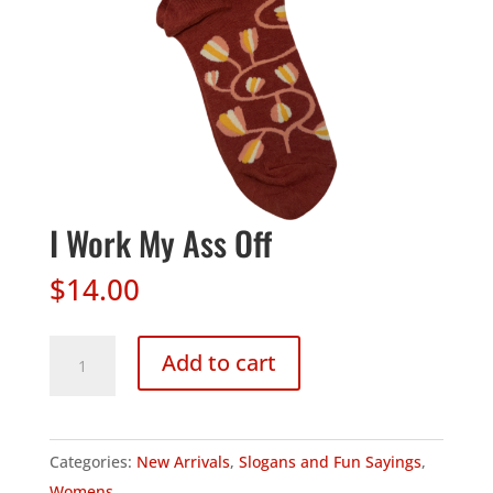
I Work My Ass Off
$
14.00
I
Add to cart
Work
My
Ass
Categories:
New Arrivals
,
Slogans and Fun Sayings
,
Off
Womens