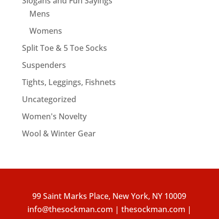
Slogans and Fun Sayings
Mens
Womens
Split Toe & 5 Toe Socks
Suspenders
Tights, Leggings, Fishnets
Uncategorized
Women's Novelty
Wool & Winter Gear
99 Saint Marks Place, New York, NY 10009
info@thesockman.com | thesockman.com |