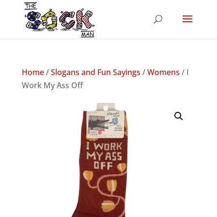
Home
/
Slogans and Fun Sayings
/
Womens
/ I
Work My Ass Off