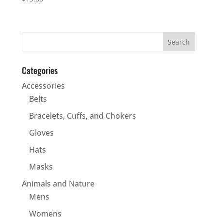
Categories
Accessories
Belts
Bracelets, Cuffs, and Chokers
Gloves
Hats
Masks
Animals and Nature
Mens
Womens