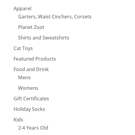
Apparel
Garters, Waist Cinchers, Corsets
Planet Zoot
Shirts and Sweatshirts
Cat Toys
Featured Products
Food and Drink
Mens
Womens
Gift Certificates
Holiday Socks
Kids
2-4 Years Old