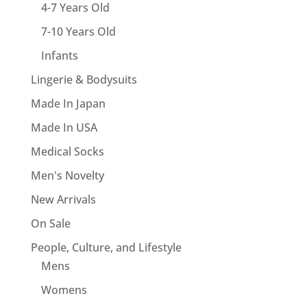
4-7 Years Old
7-10 Years Old
Infants
Lingerie & Bodysuits
Made In Japan
Made In USA
Medical Socks
Men's Novelty
New Arrivals
On Sale
People, Culture, and Lifestyle
Mens
Womens