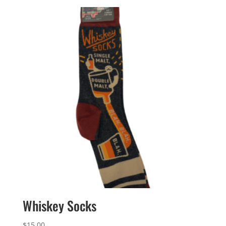
Whiskey Socks
$
15.00