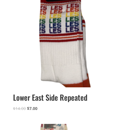
Lower East Side Repeated
Original
Current
$
14.00
$
7.00
price
price
was:
is:
$14.00.
$7.00.