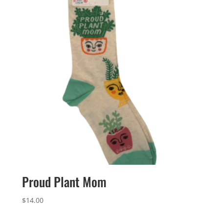
Proud Plant Mom
$
14.00