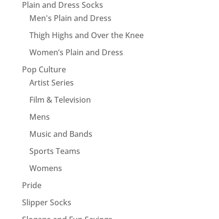
Plain and Dress Socks
Men's Plain and Dress
Thigh Highs and Over the Knee
Women’s Plain and Dress
Pop Culture
Artist Series
Film & Television
Mens
Music and Bands
Sports Teams
Womens
Pride
Slipper Socks