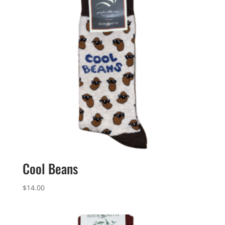
Cool Beans
$
14.00