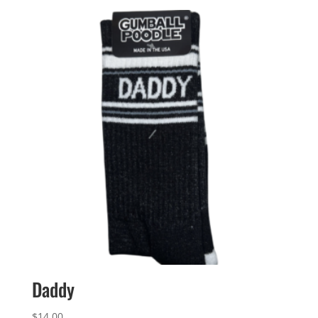
Daddy
$
14.00