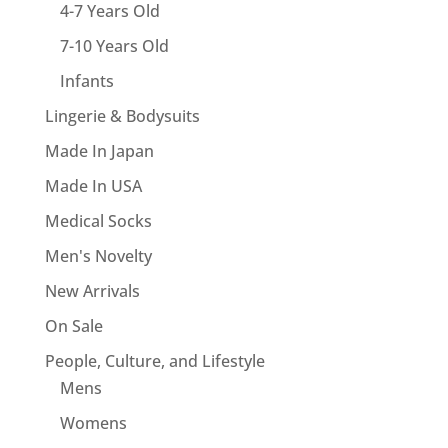
4-7 Years Old
7-10 Years Old
Infants
Lingerie & Bodysuits
Made In Japan
Made In USA
Medical Socks
Men's Novelty
New Arrivals
On Sale
People, Culture, and Lifestyle
Mens
Womens