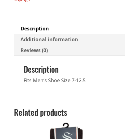
quantity
Description
Additional information
Reviews (0)
Description
Fits Men’s Shoe Size 7-12.5
Related products