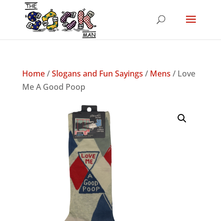
Home
/
Slogans and Fun Sayings
/
Mens
/ Love
Me A Good Poop