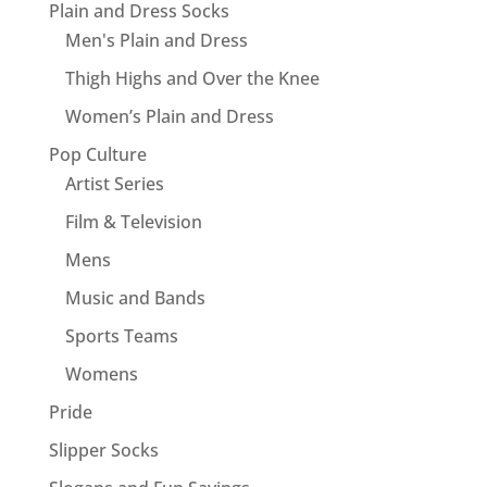
Plain and Dress Socks
Men's Plain and Dress
Thigh Highs and Over the Knee
Women’s Plain and Dress
Pop Culture
Artist Series
Film & Television
Mens
Music and Bands
Sports Teams
Womens
Pride
Slipper Socks