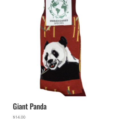
Giant Panda
$
14.00