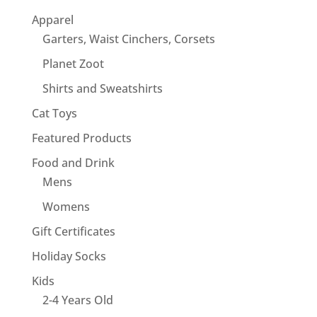
Apparel
Garters, Waist Cinchers, Corsets
Planet Zoot
Shirts and Sweatshirts
Cat Toys
Featured Products
Food and Drink
Mens
Womens
Gift Certificates
Holiday Socks
Kids
2-4 Years Old