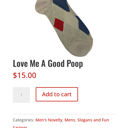
Love Me A Good Poop
$
15.00
Love
Add to cart
Me
A
Good
Categories:
Men's Novelty
,
Mens
,
Slogans and Fun
Poop
Sayings