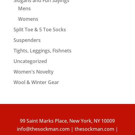
Slogans and Fun Sayings
Mens
Womens
Split Toe & 5 Toe Socks
Suspenders
Tights, Leggings, Fishnets
Uncategorized
Women's Novelty
Wool & Winter Gear
99 Saint Marks Place, New York, NY 10009
info@thesockman.com | thesockman.com |