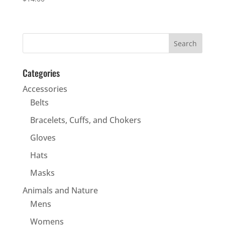
Categories
Accessories
Belts
Bracelets, Cuffs, and Chokers
Gloves
Hats
Masks
Animals and Nature
Mens
Womens