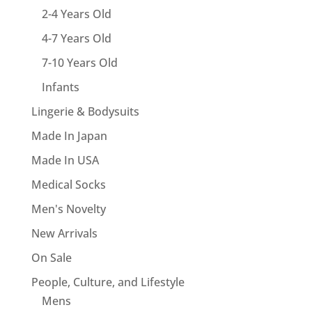
2-4 Years Old
4-7 Years Old
7-10 Years Old
Infants
Lingerie & Bodysuits
Made In Japan
Made In USA
Medical Socks
Men's Novelty
New Arrivals
On Sale
People, Culture, and Lifestyle
Mens