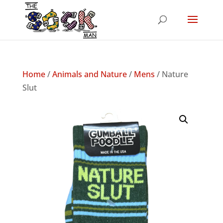
Home
/
Animals and Nature
/
Mens
/ Nature
Slut