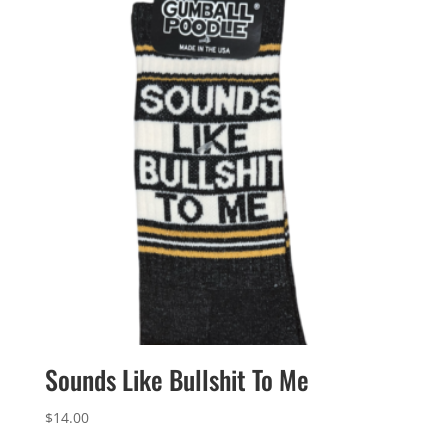
Sounds Like Bullshit To Me
$
14.00