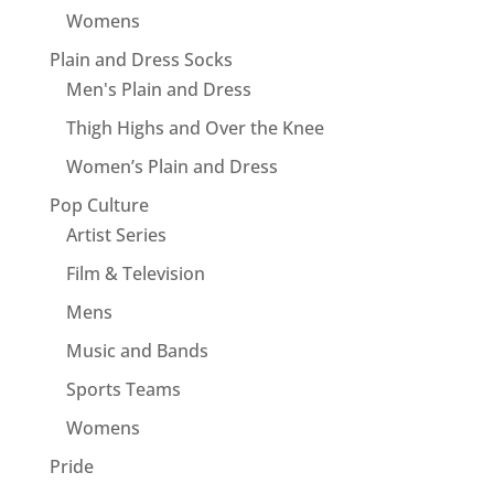
Womens
Plain and Dress Socks
Men's Plain and Dress
Thigh Highs and Over the Knee
Women’s Plain and Dress
Pop Culture
Artist Series
Film & Television
Mens
Music and Bands
Sports Teams
Womens
Pride