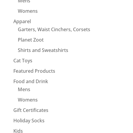
Mens
Womens
Apparel
Garters, Waist Cinchers, Corsets
Planet Zoot
Shirts and Sweatshirts
Cat Toys
Featured Products
Food and Drink
Mens
Womens
Gift Certificates
Holiday Socks
Kids