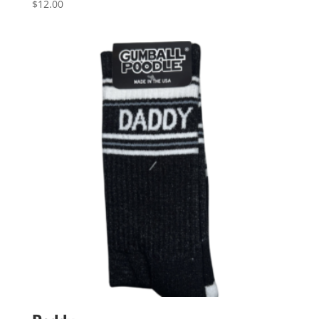
$
12.00