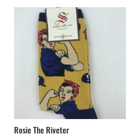
Rosie The Riveter