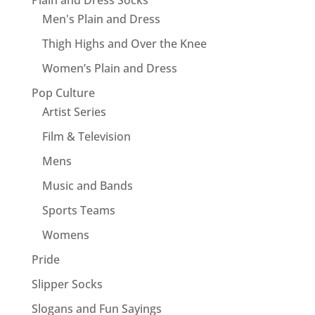
Men's Plain and Dress
Thigh Highs and Over the Knee
Women’s Plain and Dress
Pop Culture
Artist Series
Film & Television
Mens
Music and Bands
Sports Teams
Womens
Pride
Slipper Socks
Slogans and Fun Sayings