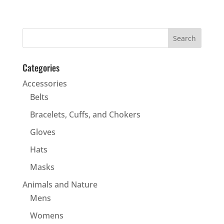
Categories
Accessories
Belts
Bracelets, Cuffs, and Chokers
Gloves
Hats
Masks
Animals and Nature
Mens
Womens