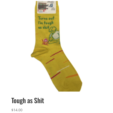
Tough as Shit
$
14.00