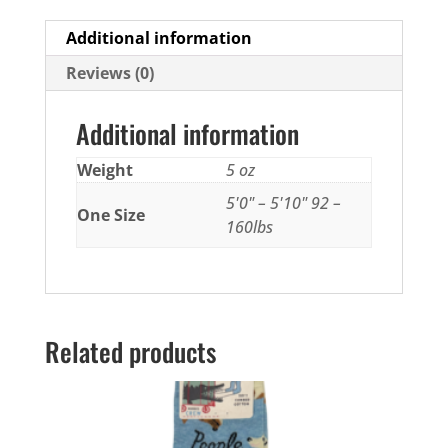
Additional information
Reviews (0)
Additional information
Weight
5 oz
5'0" – 5'10" 92 –
One Size
160lbs
Related products