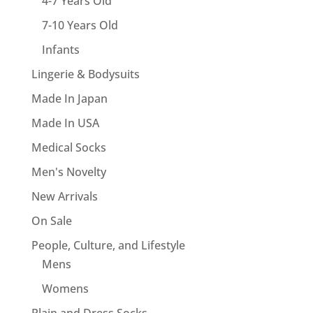
4-7 Years Old
7-10 Years Old
Infants
Lingerie & Bodysuits
Made In Japan
Made In USA
Medical Socks
Men's Novelty
New Arrivals
On Sale
People, Culture, and Lifestyle
Mens
Womens
Plain and Dress Socks