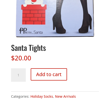
Santa Tights
$
20.00
Santa
Add to cart
Tights
quantity
Categories:
Holiday Socks
,
New Arrivals