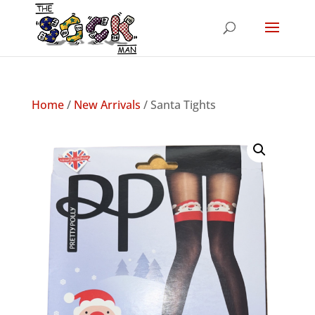
Home
/
New Arrivals
/ Santa Tights