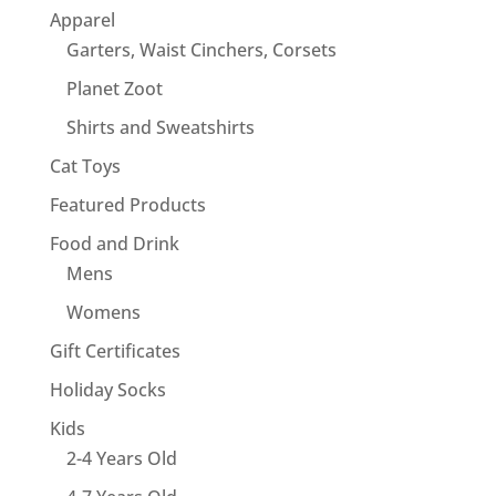
Apparel
Garters, Waist Cinchers, Corsets
Planet Zoot
Shirts and Sweatshirts
Cat Toys
Featured Products
Food and Drink
Mens
Womens
Gift Certificates
Holiday Socks
Kids
2-4 Years Old