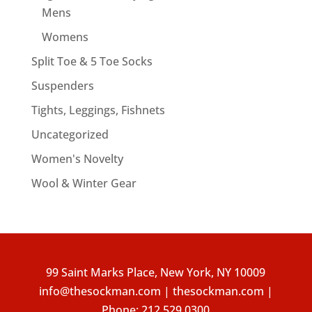
Mens
Womens
Split Toe & 5 Toe Socks
Suspenders
Tights, Leggings, Fishnets
Uncategorized
Women's Novelty
Wool & Winter Gear
99 Saint Marks Place, New York, NY 10009
info@thesockman.com | thesockman.com |
Phone:
212.529.0300