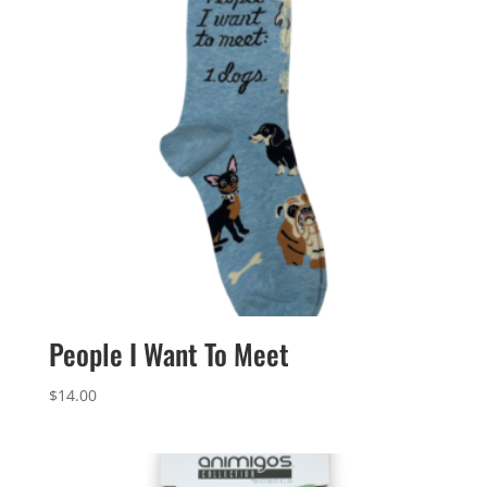
People I Want To Meet
$
14.00