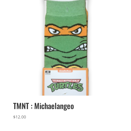
TMNT : Michaelangeo
$
12.00